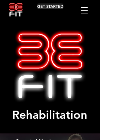
GET STARTED
Rehabilitation