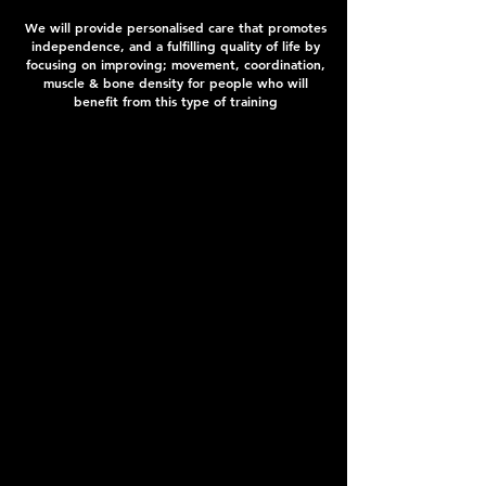
We will provide personalised care that promotes
independence, and a fulfilling quality of life by
focusing on improving; movement, coordination,
muscle & bone density for people who will
benefit from this type of training