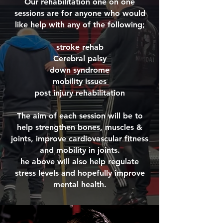
Our rehabilitation one on one
sessions are for anyone who would
like help with any of the following;
stroke rehab
Cerebral palsy
down syndrome
mobility issues
post injury rehabilitation
The aim of each session will be to
help strengthen bones, muscles &
joints, improve cardiovascular fitness
and mobility in joints.
he above will also help regulate
stress levels and hopefully improve
mental health.