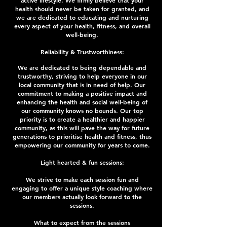
active lifestyle. We firmly believe that your
health should never be taken for granted, and
we are dedicated to educating and nurturing
every aspect of your health, fitness, and overall
well-being.
Reliability & Trustworthiness:
We are dedicated to being dependable and
trustworthy, striving to help everyone in our
local community that is in need of help. Our
commitment to making a positive impact and
enhancing the health and social well-being of
our community knows no bounds. Our top
priority is to create a healthier and happier
community, as this will pave the way for future
generations to prioritise health and fitness, thus
empowering our community for years to come.
Light hearted & fun sessions:
We strive to make each session fun and
engaging to offer a unique style coaching where
our members actually look forward to the
sessions.
What to expect from the sessions