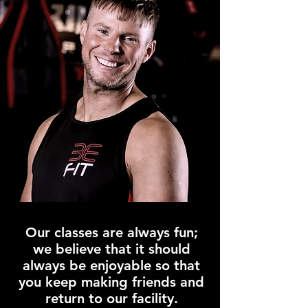
Our classes are always fun;
we believe that it should
always be enjoyable so that
you keep making friends and
return to our facility.