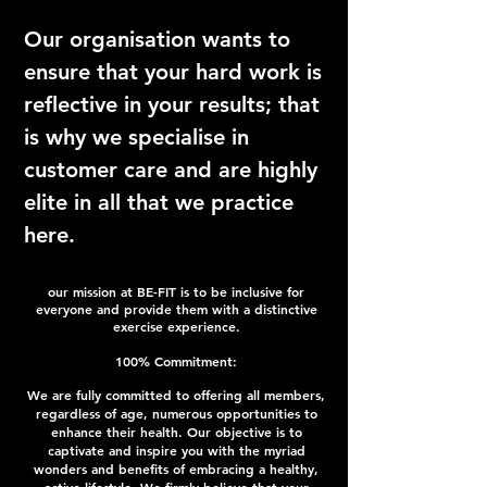
Our organisation wants to
ensure that your hard work is
reflective in your results; that
is why we specialise in
customer care and are highly
elite in all that we practice
here.
our mission at BE-FIT is to be inclusive for
everyone and provide them with a distinctive
exercise experience.
100
% Commitment:
We are fully committed to offering all members,
regardless of age, numerous opportunities to
enhance their health. Our objective is to
captivate and inspire you with the myriad
wonders and benefits of embracing a healthy,