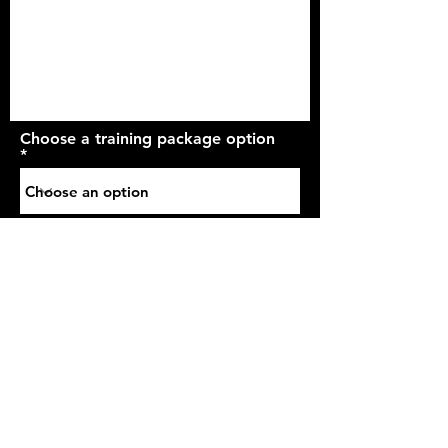
Choose a training package option
Send It
2 Abb Street
Marsh
Huddersfield