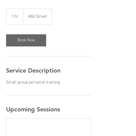
1 hr
1
Abb Street
h
Book Now
Service Description
Small group personal training
Upcoming Sessions