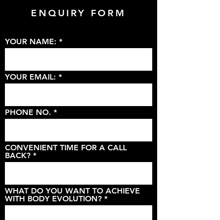
ENQUIRY FORM
YOUR NAME:
YOUR EMAIL:
PHONE NO.
CONVENIENT TIME FOR A CALL
BACK?
WHAT DO YOU WANT TO ACHIEVE
WITH BODY EVOLUTION?