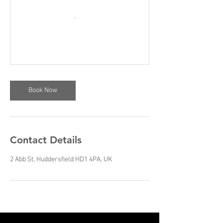
Book Now
Contact Details
2 Abb St, Huddersfield HD1 4PA, UK