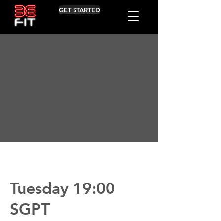
GET STARTED
Tuesday 19:00
SGPT