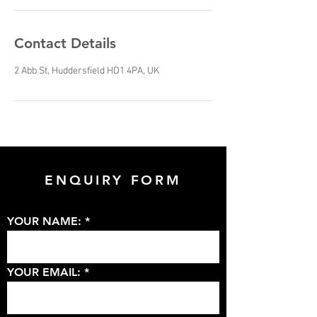
Contact Details
2 Abb St, Huddersfield HD1 4PA, UK
ENQUIRY FORM
YOUR NAME:
YOUR EMAIL: