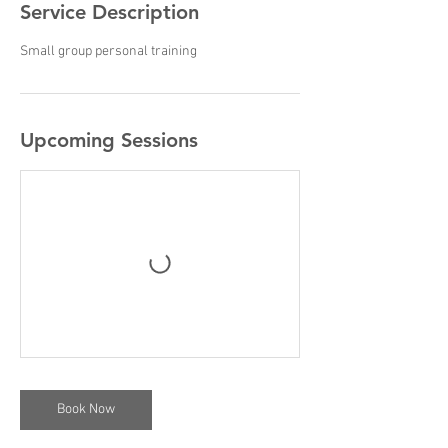
Service Description
Small group personal training
Upcoming Sessions
Book Now