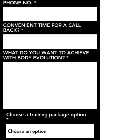
PHONE NO.
CONVENIENT TIME FOR A CALL
BACK?
WHAT DO YOU WANT TO ACHIEVE
WITH BODY EVOLUTION?
Choose a training package option