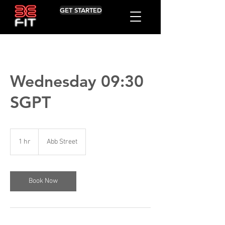
GET STARTED
Wednesday 09:30
SGPT
1 hr
1
Abb Street
h
Book Now